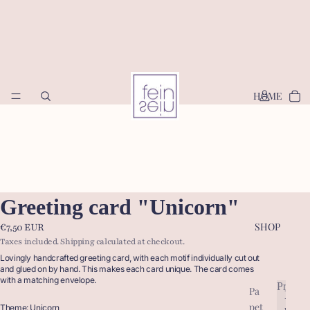
HOME
Greeting card "Unicorn"
SHOP
€7,50 EUR
Taxes included. Shipping calculated at checkout.
Lovingly handcrafted greeting card, with each motif individually cut out
and glued on by hand. This makes each card unique. The card comes
with a matching envelope.
Produc
Pa
P
pet
r
Theme: Unicorn
P