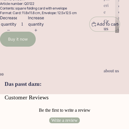
Article number: Q0122
eri
r
o
Contents: square folding card with envelope
o
d
e
Format: Card: 11.8x11.8 cm, Envelope: 12.5x12.5 cm
d
u
Decrease
Increase
Gr
u
c
quantity
quantity
Add to cart
us
c
t
t
sk
s
Buy it now
s
ar
te
n
Ge
about us
sc
he
Das passt dazu:
nk
an
Customer Reviews
hä
ng
Be the first to write a review
er
Write a review
Le