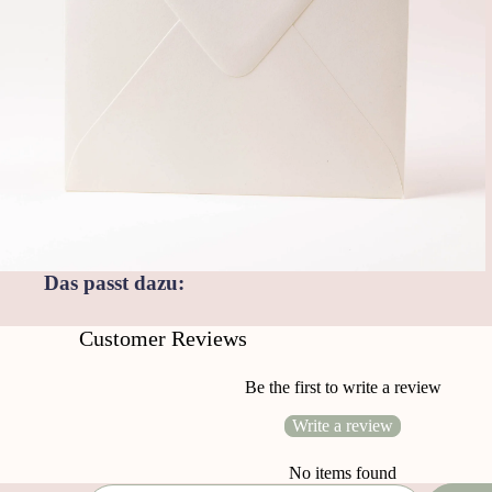
Das passt dazu:
Customer Reviews
Be the first to write a review
Write a review
No items found