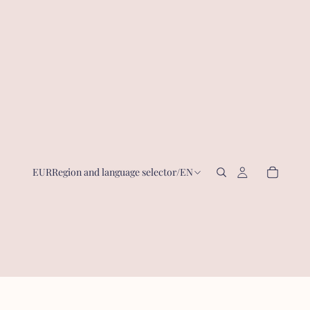
EUR
Region and language selector
/
EN