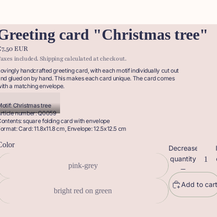
Greeting card "Christmas tree"
€7,50 EUR
axes included. Shipping calculated at checkout.
ovingly handcrafted greeting card, with each motif individually cut out
nd glued on by hand. This makes each card unique. The card comes
ith a matching envelope.
otif: Christmas tree
rticle number: Q0059
ontents: square folding card with envelope
ormat: Card: 11.8x11.8 cm, Envelope: 12.5x12.5 cm
Color
Decrease
quantity
pink-grey
Add to car
bright red on green