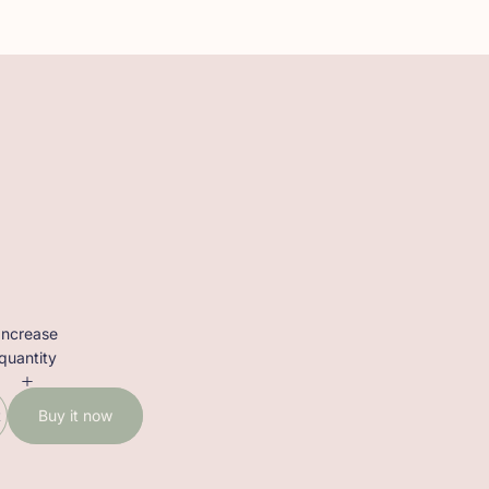
Increase
quantity
t
Buy it now