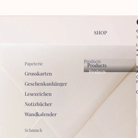
SHOP
T
L
a
w
Products
Papeterie
Products
M
Products
A
Grusskarten
C
F
Geschenkanhänger
Lesezeichen
Notizbücher
Wandkalender
Schmuck