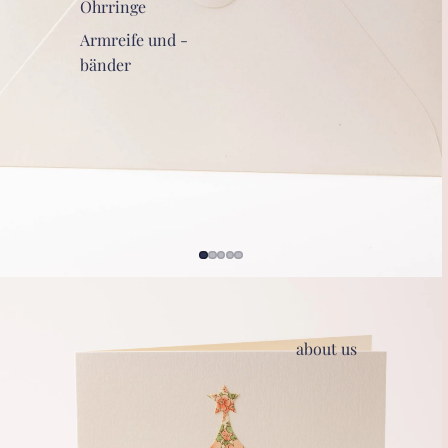
Ohrringe
Armreife und -
bänder
about us