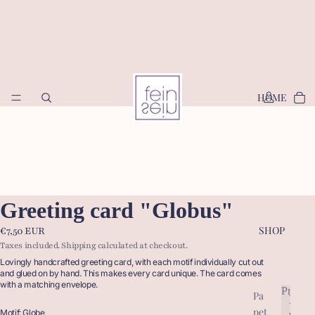
HOME
Greeting card "Globus"
SHOP
€7,50 EUR
Taxes included. Shipping calculated at checkout.
Lovingly handcrafted greeting card, with each motif individually cut out
and glued on by hand. This makes every card unique. The card comes
with a matching envelope.
Produc
Pa
P
pet
r
Motif: Globe
P