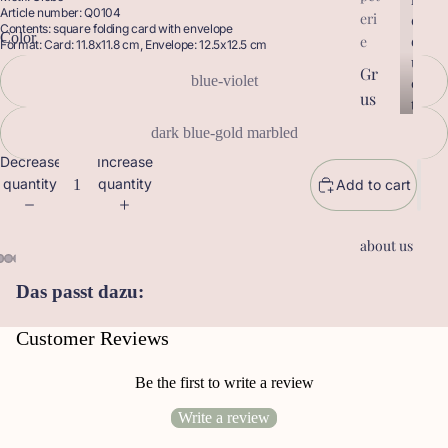
Article number: Q0104
eri
r
o
Contents: square folding card with envelope
Color
o
d
e
Format: Card: 11.8x11.8 cm, Envelope: 12.5x12.5 cm
d
u
Gr
u
blue-violet
c
us
c
t
t
sk
s
dark blue-gold marbled
s
ar
Decrease
Increase
te
quantity
quantity
Add to cart
n
Ge
about us
sc
he
Das passt dazu:
nk
an
Customer Reviews
hä
ng
Be the first to write a review
er
Write a review
Le