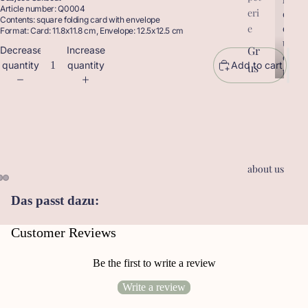
Article number: Q0004
eri
r
o
Contents: square folding card with envelope
o
d
e
Format: Card: 11.8x11.8 cm, Envelope: 12.5x12.5 cm
d
u
Gr
Decrease
Increase
u
c
quantity
quantity
Add to cart
us
c
t
t
sk
s
s
ar
te
n
Ge
about us
sc
he
Das passt dazu:
nk
an
Customer Reviews
hä
ng
Be the first to write a review
er
Write a review
Le