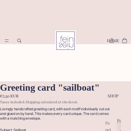
HOME
Greeting card "sailboat"
SHOP
€7,50 EUR
Taxes included. Shipping calculated at checkout.
Lovingly handcrafted greeting card, with each motif individually cut out
and glued on by hand. This makes every card unique. The card comes
with a matching envelope.
Produc
Pa
P
pet
r
Subject: Sailboat
P