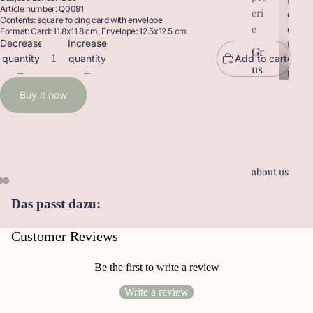
Article number: Q0091
eri
r
o
Contents: square folding card with envelope
o
d
e
Format: Card: 11.8x11.8 cm, Envelope: 12.5x12.5 cm
d
u
Decrease
Increase
Gr
u
c
quantity
quantity
Add to cart
us
c
t
t
sk
s
Buy it now
s
ar
te
n
Ge
about us
sc
he
Das passt dazu:
nk
an
Customer Reviews
hä
ng
Be the first to write a review
er
Write a review
Le