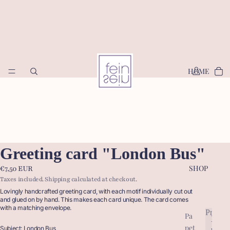
HOME
Greeting card "London Bus"
SHOP
€7,50 EUR
Taxes included. Shipping calculated at checkout.
Lovingly handcrafted greeting card, with each motif individually cut out
and glued on by hand. This makes each card unique. The card comes
with a matching envelope.
Produc
Pa
P
pet
r
Subject: London Bus
P