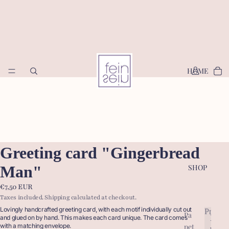
HOME
Greeting card "Gingerbread
Man"
SHOP
€7,50 EUR
Taxes included. Shipping calculated at checkout.
Lovingly handcrafted greeting card, with each motif individually cut out
Produc
Pa
P
and glued on by hand. This makes each card unique. The card comes
pet
with a matching envelope.
r
P