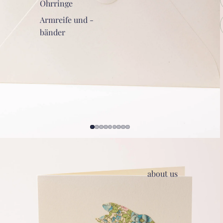
Ohrringe
Armreife und -
bänder
about us