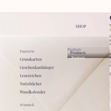
SHOP
T
L
a
w
Products
Papeterie
Products
M
Products
A
Grusskarten
C
F
Geschenkanhänger
Lesezeichen
Notizbücher
Wandkalender
Schmuck