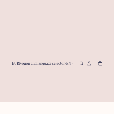
EUR
Region and language selector
/
EN