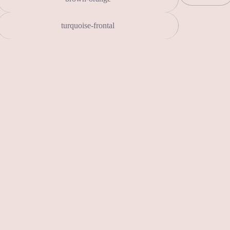
turquoise-frontal