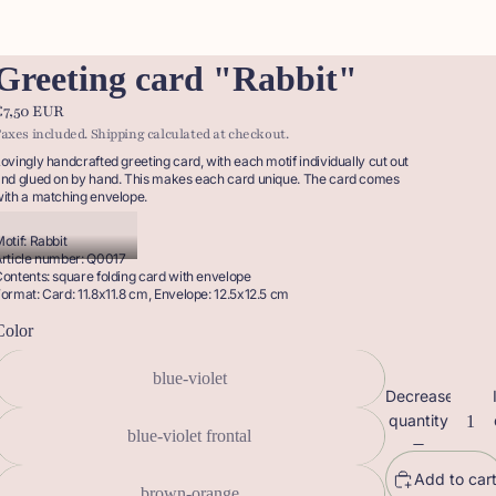
Greeting card "Rabbit"
€7,50 EUR
axes included. Shipping calculated at checkout.
ovingly handcrafted greeting card, with each motif individually cut out
nd glued on by hand. This makes each card unique. The card comes
ith a matching envelope.
otif: Rabbit
rticle number: Q0017
ontents: square folding card with envelope
ormat: Card: 11.8x11.8 cm, Envelope: 12.5x12.5 cm
Color
blue-violet
Decrease
quantity
blue-violet frontal
Add to car
brown-orange