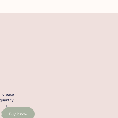
Increase
quantity
t
Buy it now