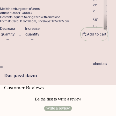
eri
r
o
Motif: Hamburg coat of arms
o
d
e
Article number: Q0083
d
u
Contents: square folding card with envelope
Gr
u
c
Format: Card: 11.8x11.8 cm, Envelope: 12.5x12.5 cm
us
c
t
Decrease
Increase
t
sk
s
quantity
quantity
Add to cart
s
ar
te
n
Ge
about us
sc
he
Das passt dazu:
nk
an
Customer Reviews
hä
ng
Be the first to write a review
er
Write a review
Le