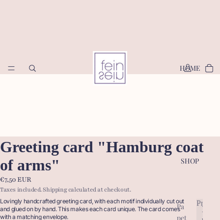
HOME
Greeting card "Hamburg coat
of arms"
SHOP
€7,50 EUR
Taxes included. Shipping calculated at checkout.
Lovingly handcrafted greeting card, with each motif individually cut out
Produc
Pa
P
and glued on by hand. This makes each card unique. The card comes
pet
with a matching envelope.
r
P