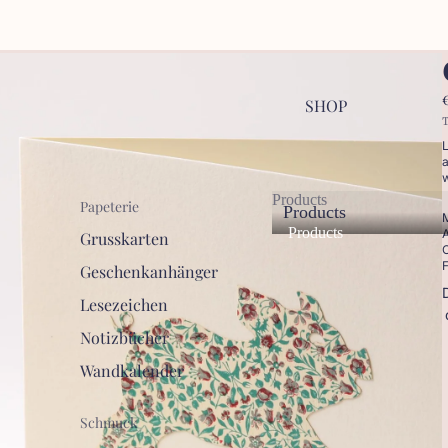
SHOP
T
L
a
w
Products
Papeterie
Products
M
Products
A
Grusskarten
C
F
Geschenkanhänger
Lesezeichen
Notizbücher
Wandkalender
Schmuck