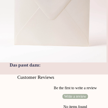
Das passt dazu:
Customer Reviews
Be the first to write a review
Write a review
No items found