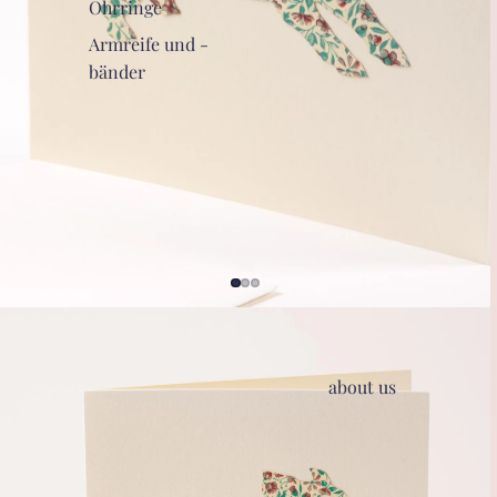
Ohrringe
Armreife und -
bänder
about us