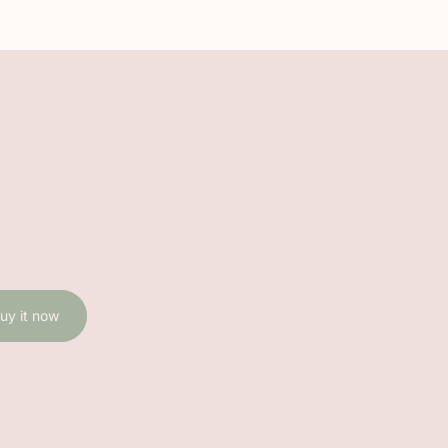
uy it now