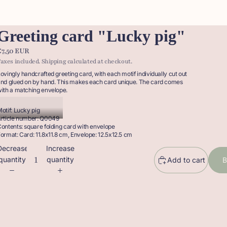
Greeting card "Lucky pig"
€7,50 EUR
axes included. Shipping calculated at checkout.
ovingly handcrafted greeting card, with each motif individually cut out
nd glued on by hand. This makes each card unique. The card comes
ith a matching envelope.
otif: Lucky pig
rticle number: Q0049
ontents: square folding card with envelope
ormat: Card: 11.8x11.8 cm, Envelope: 12.5x12.5 cm
Decrease
Increase
quantity
quantity
Add to cart
B