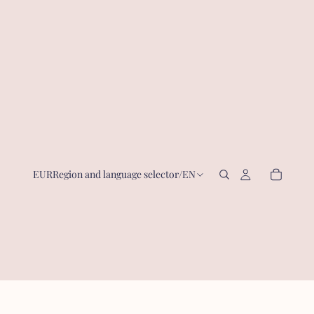
EUR
Region and language selector
/
EN