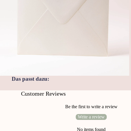
Das passt dazu:
Customer Reviews
Be the first to write a review
Write a review
No items found