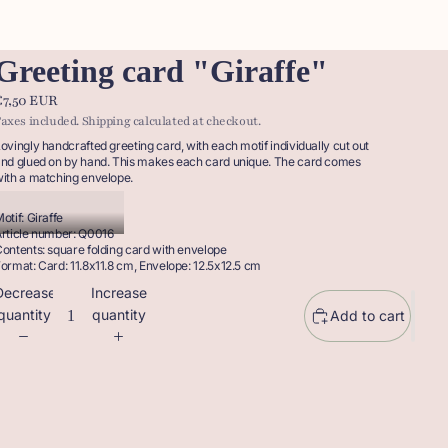
Greeting card "Giraffe"
€7,50 EUR
axes included. Shipping calculated at checkout.
ovingly handcrafted greeting card, with each motif individually cut out
nd glued on by hand. This makes each card unique. The card comes
ith a matching envelope.
otif: Giraffe
rticle number: Q0016
ontents: square folding card with envelope
ormat: Card: 11.8x11.8 cm, Envelope: 12.5x12.5 cm
Decrease
Increase
quantity
quantity
Add to cart