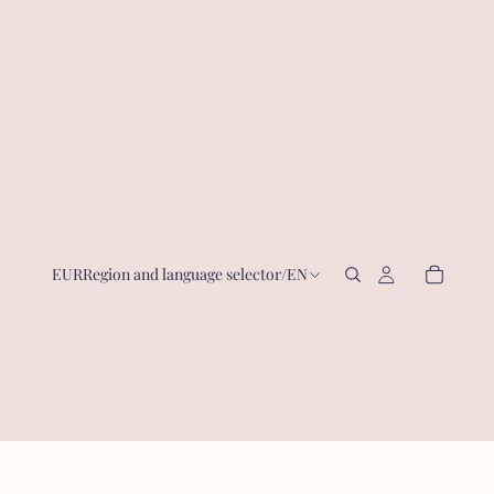
EUR
Region and language selector
/
EN