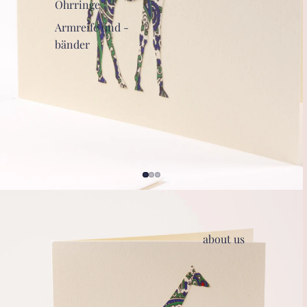
Ohrringe
Armreife und -
bänder
about us