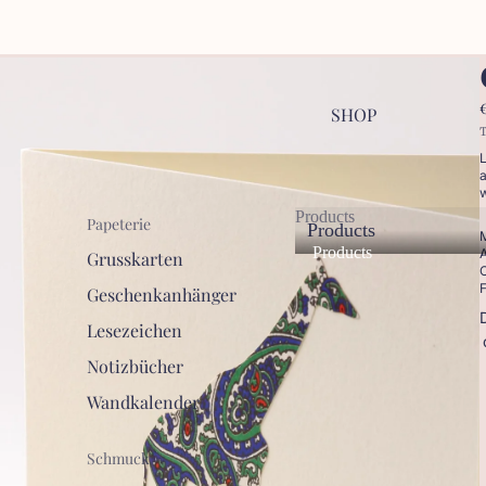
SHOP
T
L
a
w
Products
Papeterie
Products
M
Products
A
Grusskarten
C
F
Geschenkanhänger
Lesezeichen
Notizbücher
Wandkalender
Schmuck