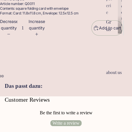
Article number: Q0011
eri
r
o
Contents: square folding card with envelope
o
d
e
Format: Card: 11.8x11.8 cm, Envelope: 12.5x12.5 cm
d
u
Gr
Decrease
Increase
u
c
quantity
quantity
Add to cart
us
c
t
t
sk
s
s
ar
te
n
Ge
about us
sc
he
Das passt dazu:
nk
an
Customer Reviews
hä
ng
Be the first to write a review
er
Write a review
Le