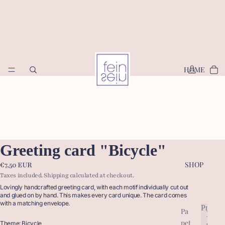
HOME
Greeting card "Bicycle"
SHOP
€7,50 EUR
Taxes included. Shipping calculated at checkout.
Lovingly handcrafted greeting card, with each motif individually cut out
and glued on by hand. This makes every card unique. The card comes
with a matching envelope.
Produc
Pa
P
pet
r
Theme: Bicycle
P