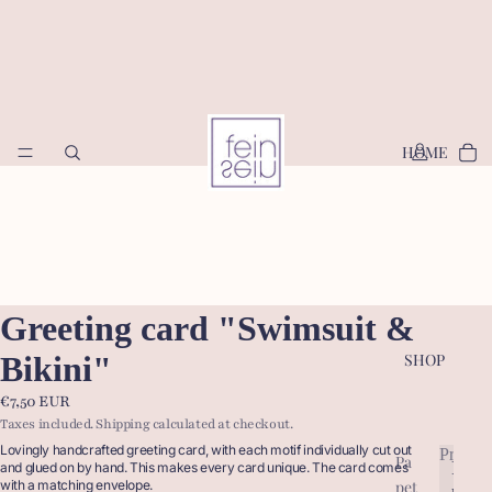
HOME
Greeting card "Swimsuit &
Bikini"
SHOP
€7,50 EUR
Taxes included. Shipping calculated at checkout.
Lovingly handcrafted greeting card, with each motif individually cut out
Produc
Pa
P
and glued on by hand. This makes every card unique. The card comes
pet
with a matching envelope.
r
P