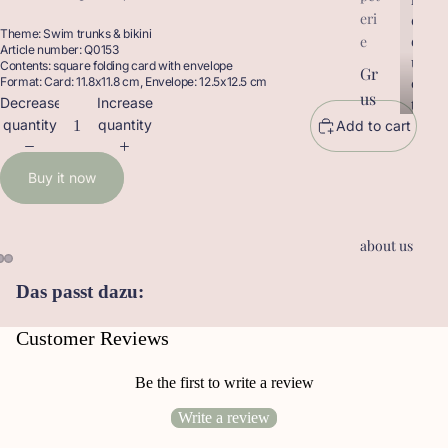
eri
r
o
Theme: Swim trunks & bikini
o
d
e
Article number: Q0153
d
u
Contents: square folding card with envelope
Gr
u
c
Format: Card: 11.8x11.8 cm, Envelope: 12.5x12.5 cm
us
c
t
Decrease
Increase
t
sk
s
quantity
quantity
Add to cart
s
ar
te
Buy it now
n
Ge
about us
sc
he
Das passt dazu:
nk
an
Customer Reviews
hä
ng
Be the first to write a review
er
Write a review
Le