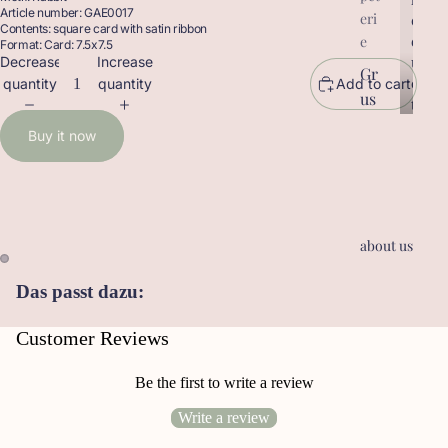
Article number: GAE0017
eri
r
o
Contents: square card with satin ribbon
o
d
e
Format: Card: 7.5x7.5
d
u
Decrease
Increase
Gr
u
c
quantity
quantity
Add to cart
us
c
t
t
sk
s
Buy it now
s
ar
te
n
Ge
about us
sc
he
Das passt dazu:
nk
an
Customer Reviews
hä
ng
Be the first to write a review
er
Write a review
Le