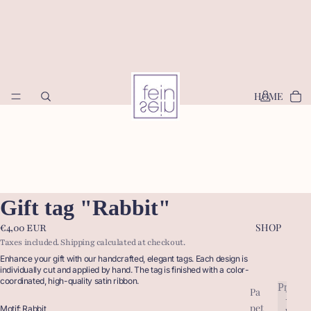
HOME
Gift tag "Rabbit"
SHOP
€4,00 EUR
Taxes included. Shipping calculated at checkout.
Enhance your gift with our handcrafted, elegant tags. Each design is
individually cut and applied by hand. The tag is finished with a color-
coordinated, high-quality satin ribbon.
Produc
Pa
P
pet
r
Motif: Rabbit
P