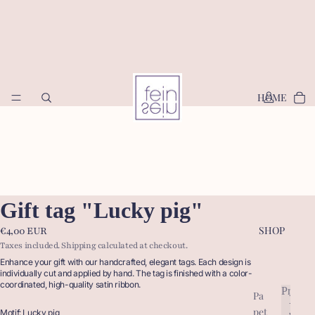
HOME
Gift tag "Lucky pig"
SHOP
€4,00 EUR
Taxes included. Shipping calculated at checkout.
Enhance your gift with our handcrafted, elegant tags. Each design is
individually cut and applied by hand. The tag is finished with a color-
coordinated, high-quality satin ribbon.
Produc
Pa
P
pet
r
Motif: Lucky pig
P