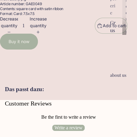
Article number: GAE0049
eri
r
o
Contents: square card with satin ribbon
o
d
e
Format: Card: 7.5x7.5
d
u
Decrease
Increase
Gr
u
c
quantity
quantity
Add to cart
us
c
t
t
sk
s
Buy it now
s
ar
te
n
Ge
about us
sc
he
Das passt dazu:
nk
an
Customer Reviews
hä
ng
Be the first to write a review
er
Write a review
Le