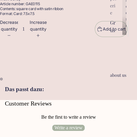
Article number: GAE0115
eri
r
o
Contents: square card with satin ribbon
o
d
e
Format: Card: 7.5x7.5
d
u
Gr
Decrease
Increase
u
c
quantity
quantity
Add to cart
us
c
t
t
sk
s
s
ar
te
n
Ge
about us
sc
he
Das passt dazu:
nk
an
Customer Reviews
hä
ng
Be the first to write a review
er
Write a review
Le