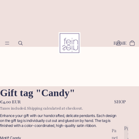
HOME
Gift tag "Candy"
SHOP
€4,00 EUR
Taxes included. Shipping calculated at checkout.
Enhance your gift with our handcrafted, delicate pendants.
Each design
on the gift tag is individually cut out and glued on by hand. The tag is
finished with a color-coordinated, high-quality satin ribbon.
Produc
Pa
P
pet
r
Motif: Candy
P