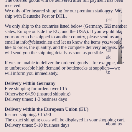
The ordered goods will be delivered after full payment has been
received.
Produc
We only offer insured shipping for our premium stationery. We
Pa
P
ship with Deutsche Post or DHL.
pet
r
P
eri
r
We only ship to the countries listed below (Germany, EU member
o
states, Europe outside the EU, and the USA). If you would like
o
d
e
your order to be shipped to another country, please send us an
d
u
Gr
email at info@feinsein.eu and let us know the items you would
u
c
like to order, the quantity, and the complete delivery address. We
us
c
t
will send you the shipping details as soon as possible.
t
sk
s
s
If we are unable to deliver the ordered goods—for example, due
ar
to unforeseeable high demand or bottlenecks at suppliers—we
te
will inform you immediately.
n
Delivery within Germany
Ge
Free shipping for orders over €15
Otherwise €4.90 (insured shipping)
sc
Delivery times: 1-3 business days
he
Delivery within the European Union (EU)
nk
Insured shipping: €15.90
an
The exact shipping costs will be displayed in your shopping cart.
about us
hä
Delivery times: 5-10 business days