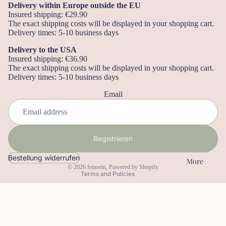
ng
Delivery within Europe outside the EU
er
Insured shipping: €29.90
The exact shipping costs will be displayed in your shopping cart.
Le
Delivery times: 5-10 business days
se
Delivery to the USA
ze
Insured shipping: €36.90
ic
The exact shipping costs will be displayed in your shopping cart.
Delivery times: 5-10 business days
he
Refund policy
n
Email
Privacy policy
No
Terms of service
tiz
Shipping policy
bü
Registrieren
Legal notice
ch
Contact information
Bestellung widerrufen
er
More
© 2026
feinsein
, Powered by Shopify
Terms and Policies
W
an
dk
al