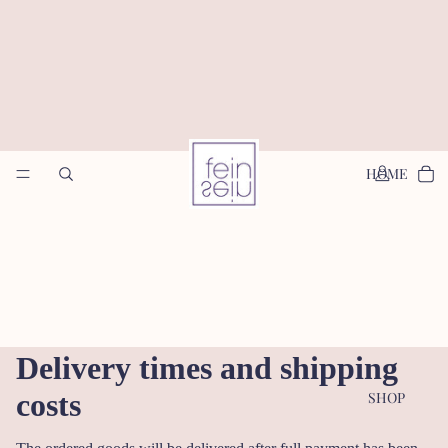
HOME
Delivery times and shipping
costs
SHOP